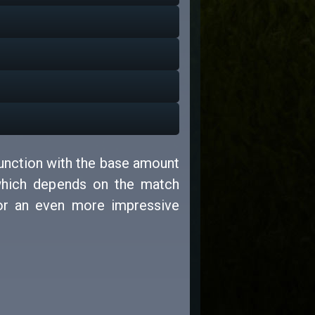
junction with the base amount
which depends on the match
for an even more impressive