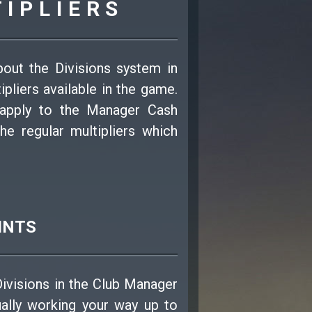
TIPLIERS
bout the Divisions system in
pliers available in the game.
 apply to the Manager Cash
he regular multipliers which
INTS
Divisions in the Club Manager
ually working your way up to