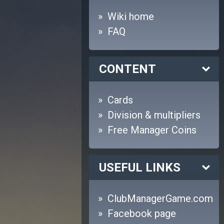
Wiki home
FAQ
CONTENT
Cards
Division & multipliers
Free Manager Coins
USEFUL LINKS
ClubManagerGame.com
Facebook page