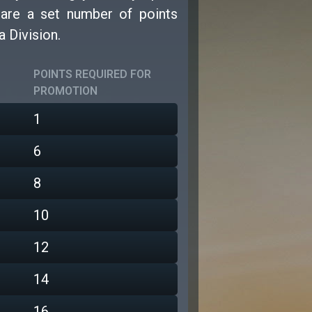
e are a set number of points
a Division.
POINTS REQUIRED FOR
PROMOTION
1
6
8
10
12
14
16