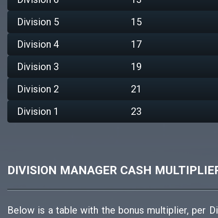
Division 5
15
Division 4
17
Division 3
19
Division 2
21
Division 1
23
DIVISION MANAGER CASH MULTIPLIE
Below is a table with the bonus multiplier, per D