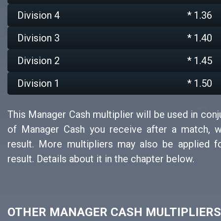
Division 4
* 1.36
Division 3
* 1.40
Division 2
* 1.45
Division 1
* 1.50
This Manager Cash multiplier will be used in con
of Manager Cash you receive after a match, 
result. More multipliers may also be applied 
result. Details about it in the chapter below.
OTHER MANAGER CASH MULTIPLIERS