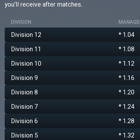
you'll receive after matches.
DIVISION
MANAGER
Division 12
* 1.04
Division 11
* 1.08
Division 10
* 1.12
Division 9
* 1.16
Division 8
* 1.20
Division 7
* 1.24
Division 6
* 1.28
Division 5
* 1.32