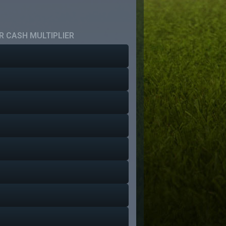
 CASH MULTIPLIER