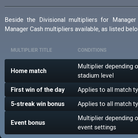
Beside the Divisional multipliers for Manager
Manager Cash multipliers available, as listed belo
MULTIPLIER TITLE
CONDITIONS
Multiplier depending 
Home match
stadium level
First win of the day
Applies to all match t
5-streak win bonus
Applies to all match t
Multiplier depending 
Event bonus
event settings