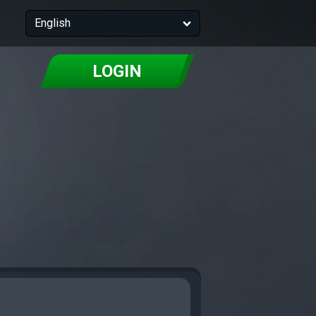
English
LOGIN