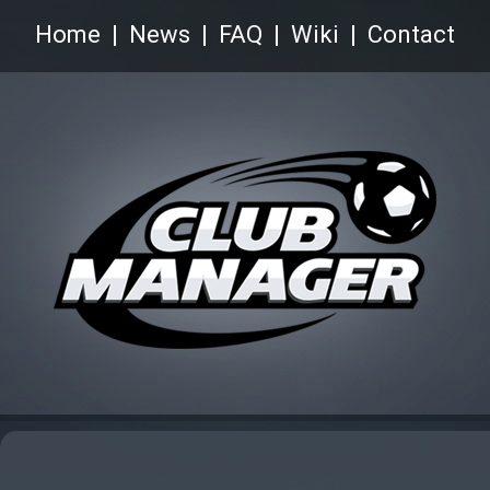
Home
News
FAQ
Wiki
Contact