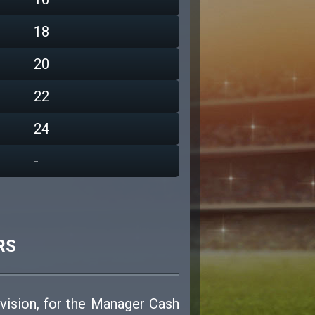
18
20
22
24
-
RS
ivision, for the Manager Cash