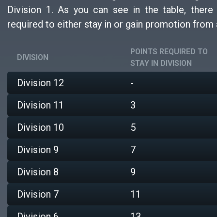
Division 1. As you can see in the table, ther
required to either stay in or gain promotion from 
POINTS REQUIRED TO
DIVISION
STAY IN DIVISION
Division 12
-
Division 11
3
Division 10
5
Division 9
7
Division 8
9
Division 7
11
Division 6
13