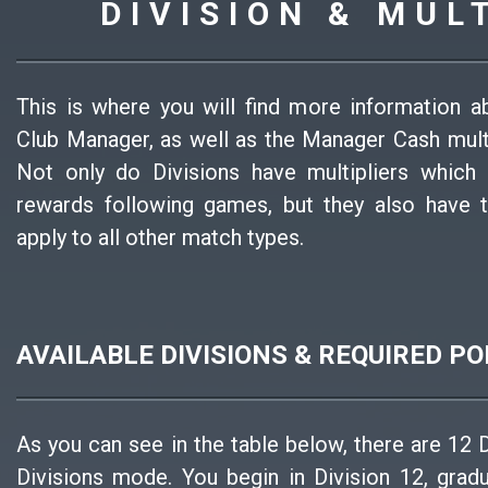
DIVISION & MUL
This is where you will find more information a
Club Manager, as well as the Manager Cash multi
Not only do Divisions have multipliers which
rewards following games, but they also have t
apply to all other match types.
AVAILABLE DIVISIONS & REQUIRED PO
As you can see in the table below, there are 12 
Divisions mode. You begin in Division 12, grad