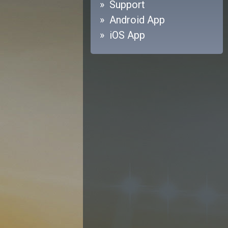
Support
Android App
iOS App