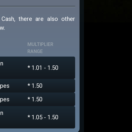
 Cash, there are also other
w.
MULTIPLIER
RANGE
on
* 1.01 - 1.50
ypes
* 1.50
ypes
* 1.50
on
* 1.05 - 1.50