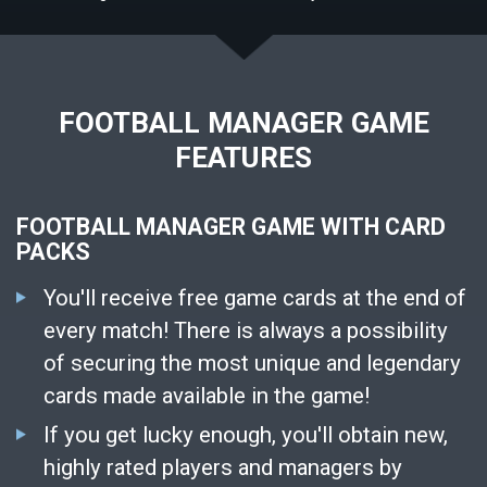
FOOTBALL MANAGER GAME
FEATURES
FOOTBALL MANAGER GAME WITH CARD
PACKS
You'll receive free game cards at the end of
every match! There is always a possibility
of securing the most unique and legendary
cards made available in the game!
If you get lucky enough, you'll obtain new,
highly rated players and managers by