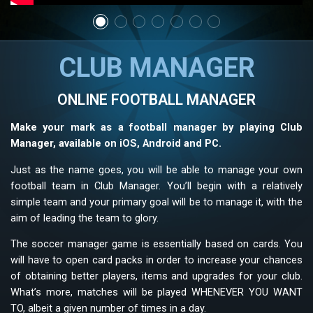
CLUB MANAGER
ONLINE FOOTBALL MANAGER
Make your mark as a football manager by playing Club
Manager, available on iOS, Android and PC.
Just as the name goes, you will be able to manage your own
football team in Club Manager. You’ll begin with a relatively
simple team and your primary goal will be to manage it, with the
aim of leading the team to glory.
The soccer manager game is essentially based on cards. You
will have to open card packs in order to increase your chances
of obtaining better players, items and upgrades for your club.
What’s more, matches will be played WHENEVER YOU WANT
TO, albeit a given number of times in a day.