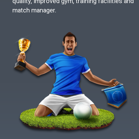
quality, improved gym, training facilities and
match manager.