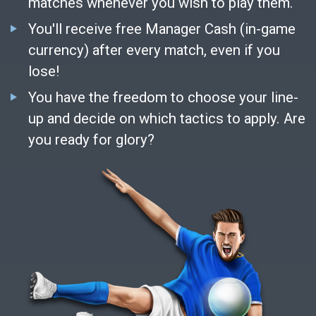
matches whenever you wish to play them.
You'll receive free Manager Cash (in-game
currency) after every match, even if you
lose!
You have the freedom to choose your line-
up and decide on which tactics to apply. Are
you ready for glory?