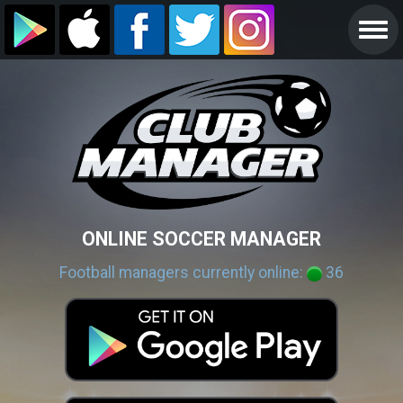
ONLINE SOCCER MANAGER
Football managers currently online:
36