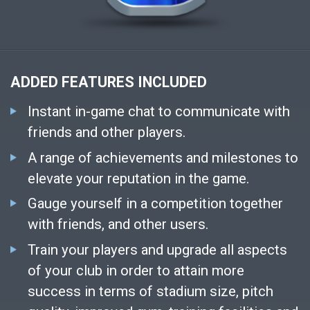
ADDED FEATURES INCLUDED
Instant in-game chat to communicate with
friends and other players.
A range of achievements and milestones to
elevate your reputation in the game.
Gauge yourself in a competition together
with friends, and other users.
Train your players and upgrade all aspects
of your club in order to attain more
success in terms of stadium size, pitch