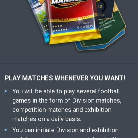
PLAY MATCHES WHENEVER YOU WANT!
You will be able to play several football
games in the form of Division matches,
competition matches and exhibition
matches on a daily basis.
You can initiate Division and exhibition