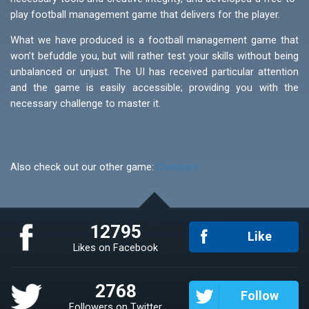
play football management game that delivers for the player.
What we have produced is a football management game that
won’t befuddle you, but will rather test your skills without being
unbalanced or unjust. The UI has received particular attention
and the game is easily accessible; providing you with the
necessary challenge to master it.
Also check out our other game:
Checkers
12795
Like
Likes on Facebook
2768
Follow
Followers on Twitter