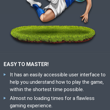
EASY TO MASTER!
It has an easily accessible user interface to
help you understand how to play the game,
within the shortest time possible.
Almost no loading times for a flawless
gaming experience.