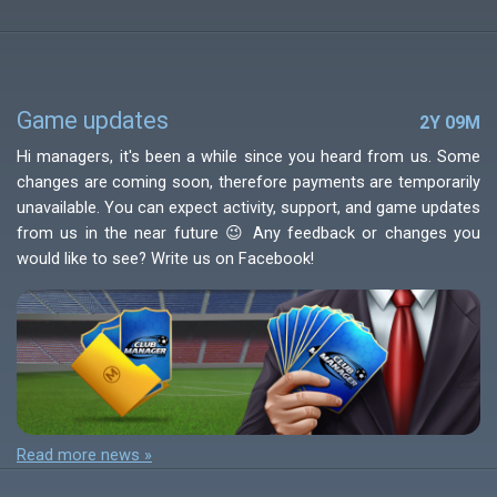
Game updates
2Y 09M
Hi managers, it's been a while since you heard from us. Some
changes are coming soon, therefore payments are temporarily
unavailable. You can expect activity, support, and game updates
from us in the near future 😉 Any feedback or changes you
would like to see? Write us on Facebook!
Read more news »