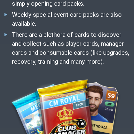
simply opening card packs.
Weekly special event card packs are also
available.
There are a plethora of cards to discover
and collect such as player cards, manager
cards and consumable cards (like upgrades,
recovery, training and many more).