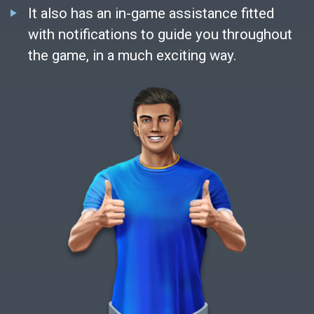
It also has an in-game assistance fitted
with notifications to guide you throughout
the game, in a much exciting way.