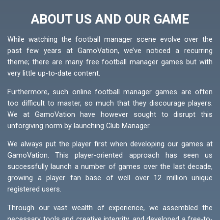
ABOUT US AND OUR GAME
While watching the football manager scene evolve over the
past few years at GamoVation, we’ve noticed a recurring
theme; there are many free football manager games but with
very little up-to-date content.
Furthermore, such online football manager games are often
too difficult to master, so much that they discourage players.
We at GamoVation have however sought to disrupt this
unforgiving norm by launching Club Manager.
We always put the player first when developing our games at
GamoVation. This player-oriented approach has seen us
successfully launch a number of games over the last decade,
growing a player fan base of well over 12 million unique
registered users.
Through our vast wealth of experience, we assembled the
necessary tools and creative integrity, and developed a free-to-